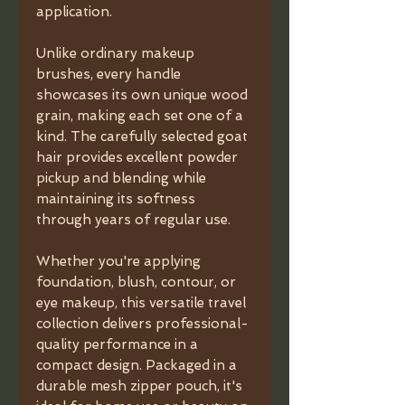
application.
Unlike ordinary makeup
brushes, every handle
showcases its own unique wood
grain, making each set one of a
kind. The carefully selected goat
hair provides excellent powder
pickup and blending while
maintaining its softness
through years of regular use.
Whether you're applying
foundation, blush, contour, or
eye makeup, this versatile travel
collection delivers professional-
quality performance in a
compact design. Packaged in a
durable mesh zipper pouch, it's