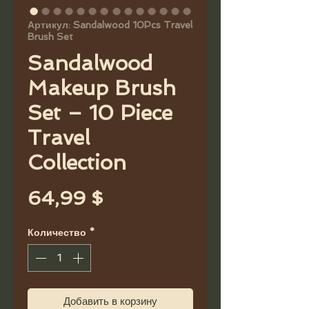
Артикул: Sandalwood 10Pcs Travel
Brush Set
Sandalwood
Makeup Brush
Set – 10 Piece
Travel
Collection
Цена
64,99 $
Количество
*
Добавить в корзину