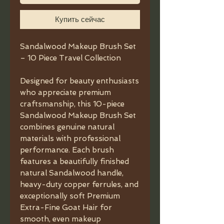
Купить сейчас
Sandalwood Makeup Brush Set
– 10 Piece Travel Collection
Designed for beauty enthusiasts
who appreciate premium
craftsmanship, this 10-piece
Sandalwood Makeup Brush Set
combines genuine natural
materials with professional
performance. Each brush
features a beautifully finished
natural Sandalwood handle,
heavy-duty copper ferrules, and
exceptionally soft Premium
Extra-Fine Goat Hair for
smooth, even makeup