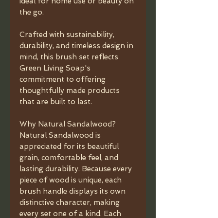
ideal for home use or beauty on
the go.
Crafted with sustainability,
durability, and timeless design in
mind, this brush set reflects
Green Living Soap's
commitment to offering
thoughtfully made products
that are built to last.
Why Natural Sandalwood?
Natural Sandalwood is
appreciated for its beautiful
grain, comfortable feel, and
lasting durability. Because every
piece of wood is unique, each
brush handle displays its own
distinctive character, making
every set one of a kind. Each