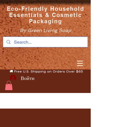
Eco-Friendly Household
Essentials & Cosmetic
Packaging
By Green Living Soap
🚚 Free U.S. Shipping on Orders Over $65
Войти