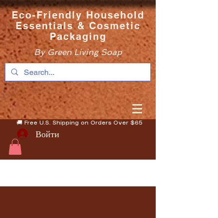
Eco-Friendly Household
Essentials & Cosmetic
Packaging
By Green Living Soap
🚚 Free U.S. Shipping on Orders Over $65
Войти