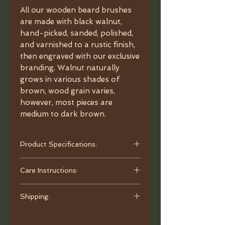
All our wooden beard brushes
are made with black walnut,
hand-picked, sanded, polished,
and varnished to a rustic finish,
then engraved with our exclusive
branding. Walnut naturally
grows in various shades of
brown, wood grain varies,
however, most pieces are
medium to dark brown.
Product Specifications:
• Material: Black Walnut handle with
Care Instructions:
black boar bristles (0.75" length).
• Dimensions: 4" x 1.5" x 0.75".
To clean, use warm water and mild
• Quality: Manually trimmed for
Shipping:
liquid soap to remove debris. Rinse
medium softness and flexibility.
thoroughly and allow the brush to
Orders are processed and ready to
• Packaging: Each brush is presented
air-dry overnight on a cloth with the