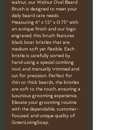
walnut, our Walnut Oval Beard
Brush is designed to meet your
daily beard care needs.
Measuring 4" x 1.5" x 0.75" with
an antique finish and our logo
engraved, this brush features
black boar bristles that are
medium soft yet flexible. Each
bristle is carefully sorted by
hand using a special combing
tool, and manually trimmed and
cut for precision. Perfect for
thin or thick beards, the bristles
are soft to the touch, ensuring a
luxurious grooming experience.
Elevate your grooming routine
with the dependable, customer-
focused, and unique quality of
GreenLivingSoap.