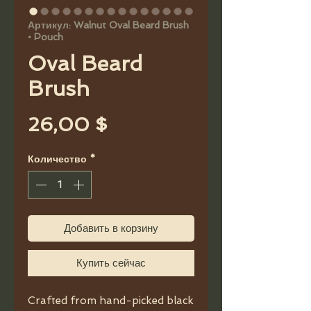
Артикул: Walnut Oval Beard Brush
• Pouch
Oval Beard
Brush
Цена
26,00 $
Количество
*
Добавить в корзину
Купить сейчас
Crafted from hand-picked black